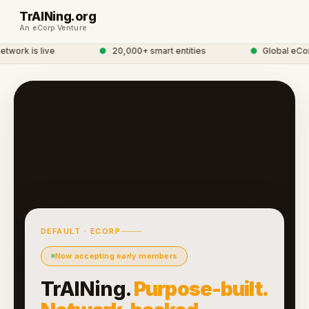
TrAINing.org
An eCorp Venture
twork is live
●
20,000+ smart entities
●
Global eCor
DEFAULT · ECORP
Now accepting early members
TrAINing.
Purpose-built.