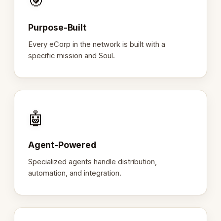
🎯
Purpose-Built
Every eCorp in the network is built with a
specific mission and Soul.
🤖
Agent-Powered
Specialized agents handle distribution,
automation, and integration.