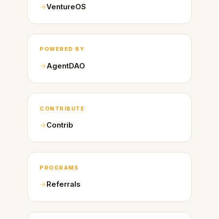
VentureOS
POWERED BY
AgentDAO
CONTRIBUTE
Contrib
PROGRAMS
Referrals