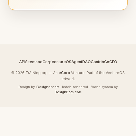
API
Sitemap
eCorp
VentureOS
AgentDAO
Contrib
CoCEO
© 2026 TrAINing.org — An
eCorp
Venture. Part of the VentureOS
network.
Design by
iDesigner.com
· batch-rendered · Brand system by
DesignBots.com