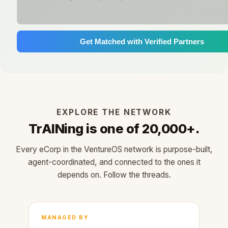
Get Matched with Verified Partners
EXPLORE THE NETWORK
TrAINing is one of 20,000+.
Every eCorp in the VentureOS network is purpose-built,
agent-coordinated, and connected to the ones it
depends on. Follow the threads.
MANAGED BY