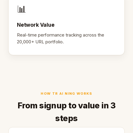
📊
Network Value
Real-time performance tracking across the
20,000+ URL portfolio.
HOW TR AI NING WORKS
From signup to value in 3
steps