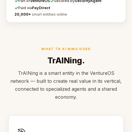
✓
✓
VentureOS
SecurityAgent
Part of
Secured by
✓
PayDirect
Paid via
20,000+
smart entities online
WHAT TR AI NING DOES
TrAINing.
TrAINing is a smart entity in the VentureOS
network — built to create real value in its vertical,
connected to specialized agents and a shared
economy.