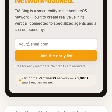
Network-backed.
TrAINing is a smart entity in the VentureOS
network — built to create real value in its
vertical, connected to specialized agents and a
shared economy.
Join the early list
Free for early members. No credit card required.
Part of the
VentureOS
network —
20,000+
●
smart entities online.