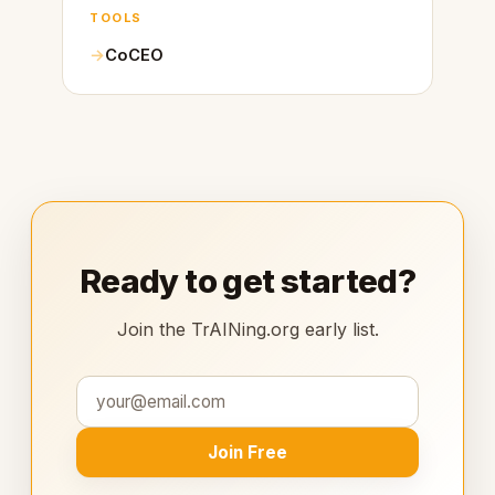
TOOLS
CoCEO
Ready to get started?
Join the TrAINing.org early list.
Join Free