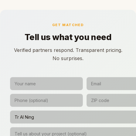
GET MATCHED
Tell us what you need
Verified partners respond. Transparent pricing.
No surprises.