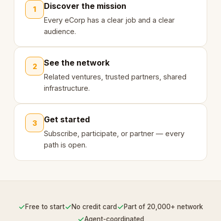
Discover the mission
1
Every eCorp has a clear job and a clear
audience.
See the network
2
Related ventures, trusted partners, shared
infrastructure.
Get started
3
Subscribe, participate, or partner — every
path is open.
✓
✓
✓
Free to start
No credit card
Part of 20,000+ network
✓
Agent-coordinated