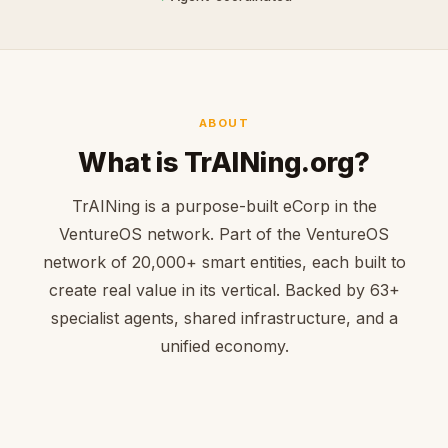
ABOUT
What is TrAINing.org?
TrAINing is a purpose-built eCorp in the
VentureOS network. Part of the VentureOS
network of 20,000+ smart entities, each built to
create real value in its vertical. Backed by 63+
specialist agents, shared infrastructure, and a
unified economy.